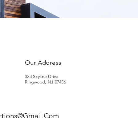
Our Address
323 Skyline Drive
Ringwood, NJ 07456
ections@Gmail.Com