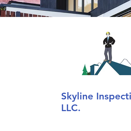
Skyline Inspec
LLC.