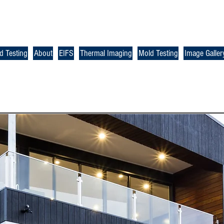
d Testing
About
EIFS
Thermal Imaging
Mold Testing
Image Galler
Check u