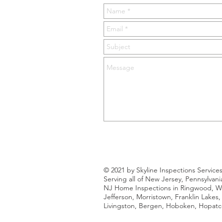
© 2021 by Skyline Inspections Service
Serving all of New Jersey, Pennsylvan
NJ Home Inspections in Ringwood, Way
Jefferson, Morristown, Franklin Lakes
Livingston, Bergen, Hoboken, Hopatco