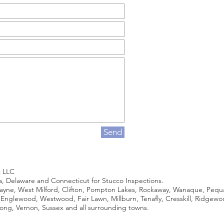
Send
s LLC
ia, Delaware and Connecticut for Stucco Inspections.
ne, West Milford, Clifton, Pompton Lakes, Rockaway, Wanaque, Pequann
, Englewood, Westwood, Fair Lawn, Millburn, Tenafly, Cresskill, Ridgew
ng, Vernon, Sussex and all surrounding towns.