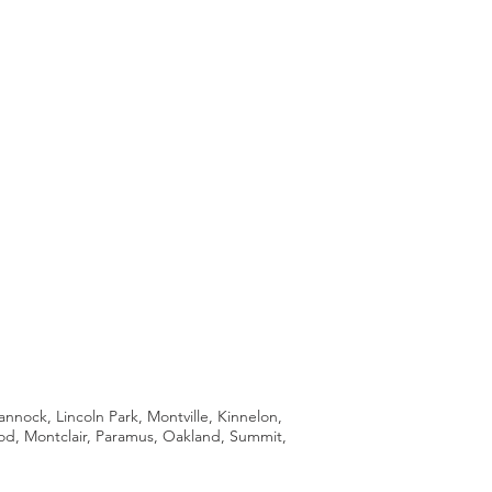
ock, Lincoln Park, Montville, Kinnelon,
ood, Montclair, Paramus, Oakland, Summit,