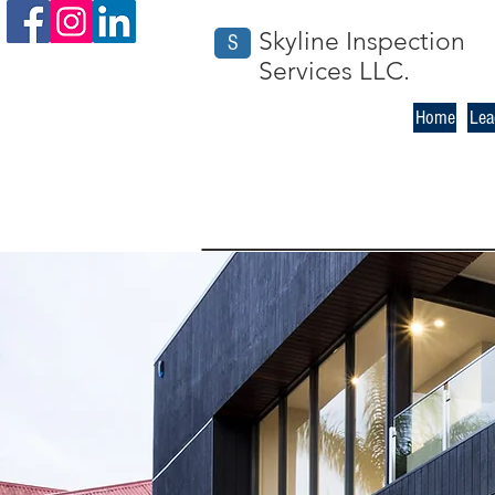
Skyline Inspection
S
Services LLC.
Home
Lea