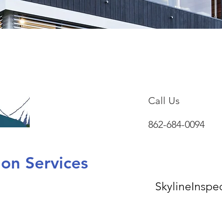
Call Us
862-684-0094
tion Services
SkylineInsp