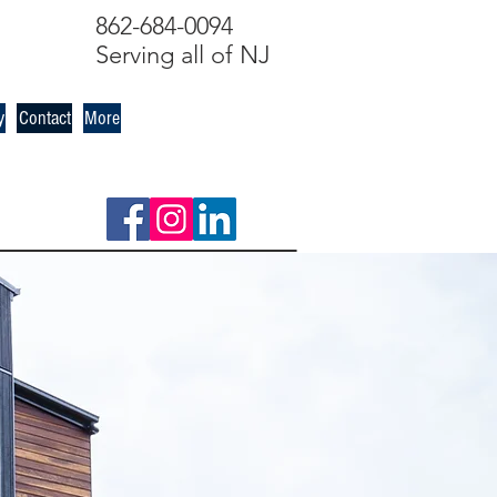
862-684-0094
Serving all of NJ
y
Contact
More
s out