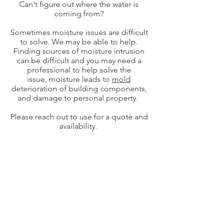
Can't figure out where the water is
coming from?
Sometimes moisture issues are difficult
to solve. We may be able to help.
Finding sources of moisture intrusion
can be difficult and you may need a
professional to help solve the
issue, moisture leads to
mold
deterioration of building components,
and damage to personal property.
Please reach out to use for a quote and
availability.
© 2021 by Skyline Inspections Services LLC
Serving all of New Jersey, Pennsylvania,
Delaware and Connecticut for Stucco
Inspections.
NJ Home Inspections in Ringwood, Wayne,
West Milford, Clifton, Pompton Lakes,
Rockaway, Wanaque, Pequannock, Lincoln
Park, Montville, Kinnelon, Jefferson,
Morristown, Franklin Lakes, Englewood,