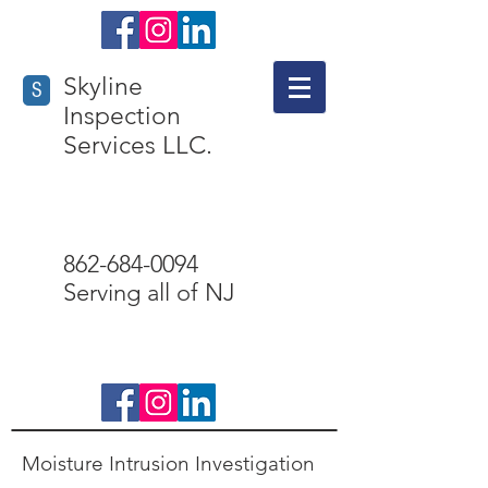
Skyline
S
Inspection
Services LLC.
862-684-0094
Serving all of NJ
Check us out
Moisture Intrusion Investigation